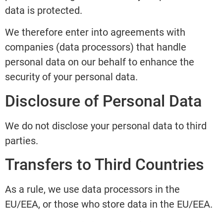
data is protected.
We therefore enter into agreements with
companies (data processors) that handle
personal data on our behalf to enhance the
security of your personal data.
Disclosure of Personal Data
We do not disclose your personal data to third
parties.
Transfers to Third Countries
As a rule, we use data processors in the
EU/EEA, or those who store data in the EU/EEA.