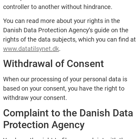
controller to another without hindrance.
You can read more about your rights in the
Danish Data Protection Agency’s guide on the
rights of the data subjects, which you can find at
www.datatilsynet.dk
.
Withdrawal of Consent
When our processing of your personal data is
based on your consent, you have the right to
withdraw your consent.
Complaint to the Danish Data
Protection Agency