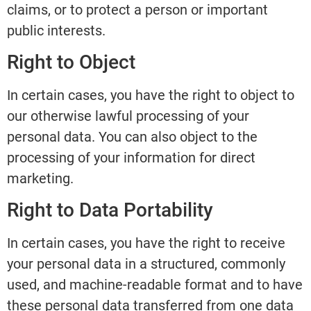
claims, or to protect a person or important
public interests.
Right to Object
In certain cases, you have the right to object to
our otherwise lawful processing of your
personal data. You can also object to the
processing of your information for direct
marketing.
Right to Data Portability
In certain cases, you have the right to receive
your personal data in a structured, commonly
used, and machine-readable format and to have
these personal data transferred from one data