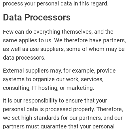
process your personal data in this regard.
Data Processors
Few can do everything themselves, and the
same applies to us. We therefore have partners,
as well as use suppliers, some of whom may be
data processors.
External suppliers may, for example, provide
systems to organize our work, services,
consulting, IT hosting, or marketing.
It is our responsibility to ensure that your
personal data is processed properly. Therefore,
we set high standards for our partners, and our
partners must guarantee that your personal