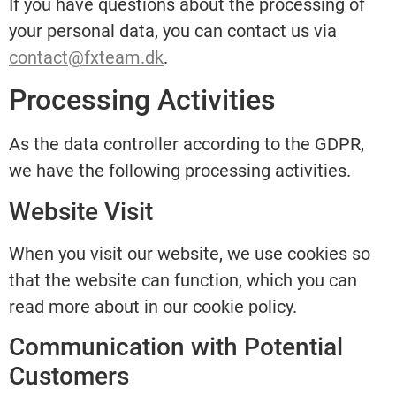
If you have questions about the processing of
your personal data, you can contact us via
contact@fxteam.dk
.
Processing Activities
As the data controller according to the GDPR,
we have the following processing activities.
Website Visit
When you visit our website, we use cookies so
that the website can function, which you can
read more about in our cookie policy.
Communication with Potential
Customers