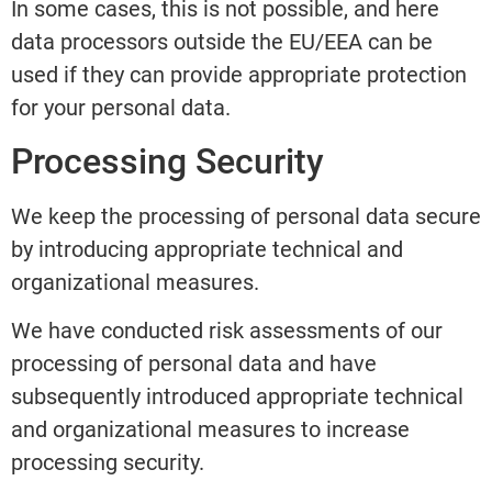
In some cases, this is not possible, and here
data processors outside the EU/EEA can be
used if they can provide appropriate protection
for your personal data.
Processing Security
We keep the processing of personal data secure
by introducing appropriate technical and
organizational measures.
We have conducted risk assessments of our
processing of personal data and have
subsequently introduced appropriate technical
and organizational measures to increase
processing security.