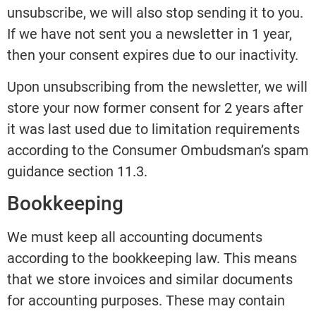
unsubscribe, we will also stop sending it to you.
If we have not sent you a newsletter in 1 year,
then your consent expires due to our inactivity.
Upon unsubscribing from the newsletter, we will
store your now former consent for 2 years after
it was last used due to limitation requirements
according to the Consumer Ombudsman’s spam
guidance section 11.3.
Bookkeeping
We must keep all accounting documents
according to the bookkeeping law. This means
that we store invoices and similar documents
for accounting purposes. These may contain