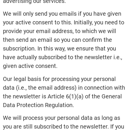
advertising our services.
We will only send you emails if you have given
your active consent to this. Initially, you need to
provide your email address, to which we will
then send an email so you can confirm the
subscription. In this way, we ensure that you
have actually subscribed to the newsletter i.e.,
given active consent.
Our legal basis for processing your personal
data (i.e., the email address) in connection with
the newsletter is Article 6(1)(a) of the General
Data Protection Regulation.
We will process your personal data as long as
you are still subscribed to the newsletter. If you