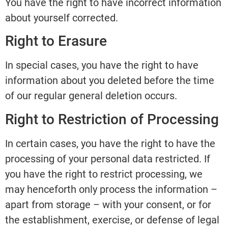
You have the right to have incorrect information
about yourself corrected.
Right to Erasure
In special cases, you have the right to have
information about you deleted before the time
of our regular general deletion occurs.
Right to Restriction of Processing
In certain cases, you have the right to have the
processing of your personal data restricted. If
you have the right to restrict processing, we
may henceforth only process the information –
apart from storage – with your consent, or for
the establishment, exercise, or defense of legal