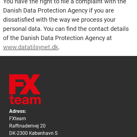
You have the right to file a complaint with the
Danish Data Protection Agency if you are
dissatisfied with the way we process your
personal data. You can find the contact details
of the Danish Data Protection Agency at
www.datatilsynet.dk
.
Adress:
FXteam
Raffinaderivej 20
DK-2300 København S