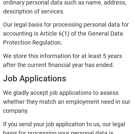
ordinary personal data such as name, address,
description of services.
Our legal basis for processing personal data for
accounting is Article 6(1) of the General Data
Protection Regulation.
We store this information for at least 5 years
after the current financial year has ended.
Job Applications
We gladly accept job applications to assess
whether they match an employment need in our
company.
If you send your job application to us, our legal
basis for processing your personal data is