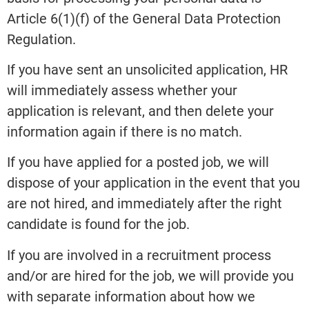
Article 6(1)(f) of the General Data Protection
Regulation.
If you have sent an unsolicited application, HR
will immediately assess whether your
application is relevant, and then delete your
information again if there is no match.
If you have applied for a posted job, we will
dispose of your application in the event that you
are not hired, and immediately after the right
candidate is found for the job.
If you are involved in a recruitment process
and/or are hired for the job, we will provide you
with separate information about how we