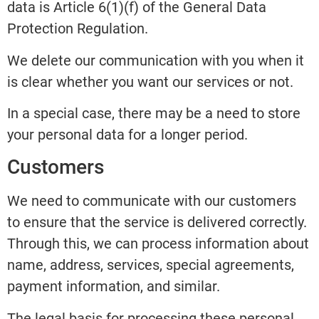
data is Article 6(1)(f) of the General Data
Protection Regulation.
We delete our communication with you when it
is clear whether you want our services or not.
In a special case, there may be a need to store
your personal data for a longer period.
Customers
We need to communicate with our customers
to ensure that the service is delivered correctly.
Through this, we can process information about
name, address, services, special agreements,
payment information, and similar.
The legal basis for processing these personal