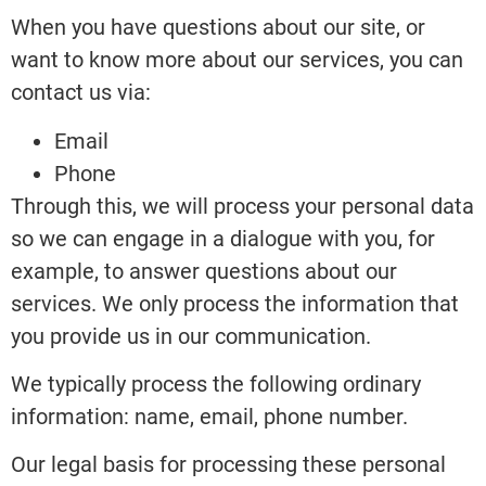
When you have questions about our site, or
want to know more about our services, you can
contact us via:
Email
Phone
Through this, we will process your personal data
so we can engage in a dialogue with you, for
example, to answer questions about our
services. We only process the information that
you provide us in our communication.
We typically process the following ordinary
information: name, email, phone number.
Our legal basis for processing these personal