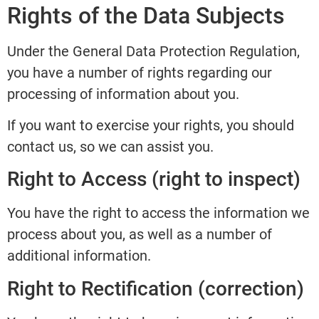
Rights of the Data Subjects
Under the General Data Protection Regulation,
you have a number of rights regarding our
processing of information about you.
If you want to exercise your rights, you should
contact us, so we can assist you.
Right to Access (right to inspect)
You have the right to access the information we
process about you, as well as a number of
additional information.
Right to Rectification (correction)