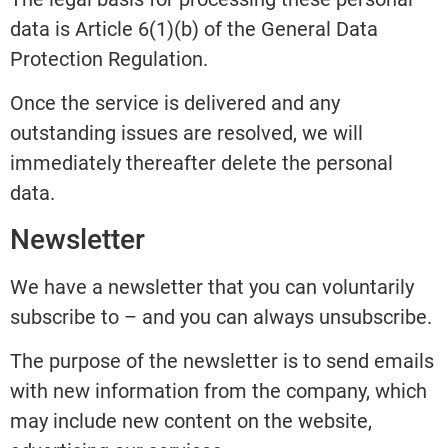
data is Article 6(1)(b) of the General Data
Protection Regulation.
Once the service is delivered and any
outstanding issues are resolved, we will
immediately thereafter delete the personal
data.
Newsletter
We have a newsletter that you can voluntarily
subscribe to – and you can always unsubscribe.
The purpose of the newsletter is to send emails
with new information from the company, which
may include new content on the website,