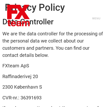
Privacy Policy
Data Controller
We are the data controller for the processing of
the personal data we collect about our
customers and partners. You can find our
contact details below.
FXteam ApS
Raffinaderivej 20
2300 København S
CVR-nr.: 36391693